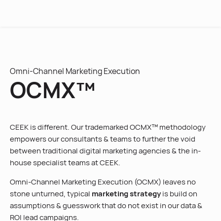
MENU
Omni-Channel Marketing Execution
OCMX™
CEEK is different. Our trademarked OCMX™ methodology
empowers our consultants & teams to further the void
between traditional digital marketing agencies & the in-
house specialist teams at CEEK.
Omni-Channel Marketing Execution (OCMX) leaves no
stone unturned, typical
marketing strategy
is build on
assumptions & guesswork that do not exist in our data &
ROI lead campaigns.