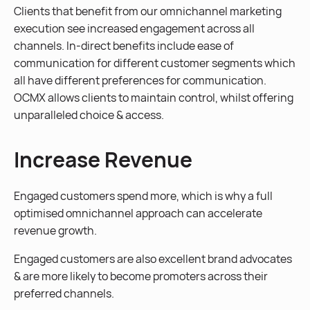
Clients that benefit from our omnichannel marketing
execution see increased engagement across all
channels. In-direct benefits include ease of
communication for different customer segments which
all have different preferences for communication.
OCMX allows clients to maintain control, whilst offering
unparalleled choice & access.
Increase Revenue
Engaged customers spend more, which is why a full
optimised omnichannel approach can accelerate
revenue growth.
Engaged customers are also excellent brand advocates
& are more likely to become promoters across their
preferred channels.