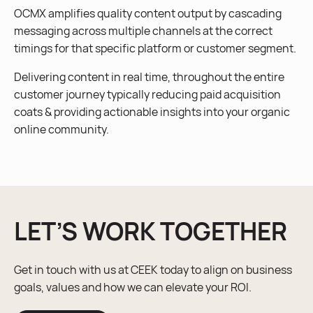
OCMX amplifies quality content output by cascading
messaging across multiple channels at the correct
timings for that specific platform or customer segment.
Delivering content in real time, throughout the entire
customer journey typically reducing paid acquisition
coats & providing actionable insights into your organic
online community.
LET’S WORK TOGETHER
Get in touch with us at CEEK today to align on business
goals, values and how we can elevate your ROI.