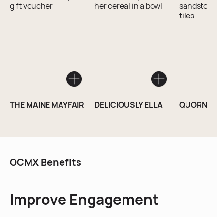
THE MAINE MAYFAIR
DELICIOUSLY ELLA
QUORN S
OCMX Benefits
Improve Engagement