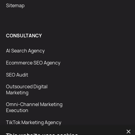
Sitemap
CONSULTANCY
AI Search Agency
Ecommerce SEO Agency
SEO Audit
Outsourced Digital
Marketing
Omni-Channel Marketing
Execution
TikTok Marketing Agency
×