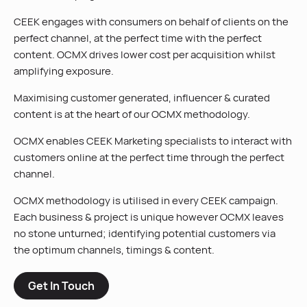
CEEK engages with consumers on behalf of clients on the
perfect channel, at the perfect time with the perfect
content. OCMX drives lower cost per acquisition whilst
amplifying exposure.
Maximising customer generated, influencer & curated
content is at the heart of our OCMX methodology.
OCMX enables CEEK Marketing specialists to interact with
customers online at the perfect time through the perfect
channel.
OCMX methodology is utilised in every CEEK campaign.
Each business & project is unique however OCMX leaves
no stone unturned; identifying potential customers via
the optimum channels, timings & content.
Get In Touch