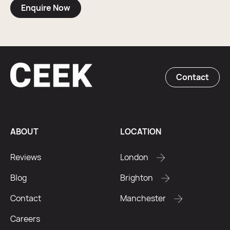
Enquire Now
Contact
ABOUT
LOCATION
Reviews
London
Blog
Brighton
Contact
Manchester
Careers