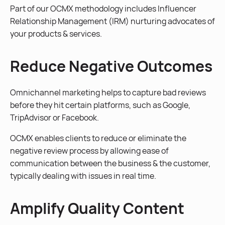
Part of our OCMX methodology includes Influencer
Relationship Management (IRM) nurturing advocates of
your products & services.
Reduce Negative Outcomes
Omnichannel marketing helps to capture bad reviews
before they hit certain platforms, such as Google,
TripAdvisor or Facebook.
OCMX enables clients to reduce or eliminate the
negative review process by allowing ease of
communication between the business & the customer,
typically dealing with issues in real time.
Amplify Quality Content