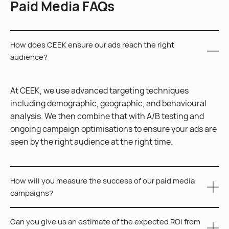
Paid Media FAQs
How does CEEK ensure our ads reach the right
audience?
At CEEK, we use advanced targeting techniques
including demographic, geographic, and behavioural
analysis. We then combine that with A/B testing and
ongoing campaign optimisations to ensure your ads are
seen by the right audience at the right time.
How will you measure the success of our paid media
campaigns?
Can you give us an estimate of the expected ROI from
We measure the success of your paid media campaigns