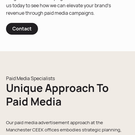
us today to see how we can elevate your brand’s
revenue through paid media campaigns.
Contact
Paid Media Specialists
Unique Approach To
Paid Media
Our paid media advertisement approach at the
Manchester CEEK offices embodies strategic planning,