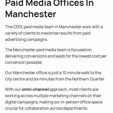
Paid Media Offices In
Manchester
The CEEK paid media team in Manchester work with a
variety of clients to maximise results from paid
advertising campaigns.
The Manchester paid media team is focused on
delivering conversions and leads for the lowest cost per
conversion possible.
Our Manchester office is just a 10 minute walk to the
city centre and six minutes from the Northern Quarter.
With our
omni-channel
approach, most clients are
working across multiple marketing channels on their
digital campaigns, making our in-person office space
crucial for collaboration across departments.