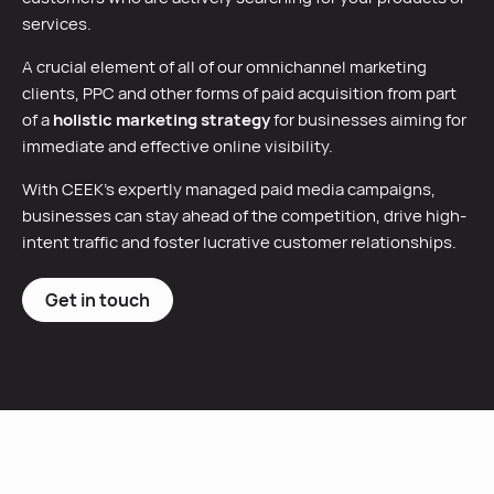
services.
A crucial element of all of our omnichannel marketing
clients, PPC and other forms of paid acquisition from part
of a
holistic marketing strategy
for businesses aiming for
immediate and effective online visibility.
With CEEK’s expertly managed paid media campaigns,
businesses can stay ahead of the competition, drive high-
intent traffic and foster lucrative customer relationships.
Get in touch