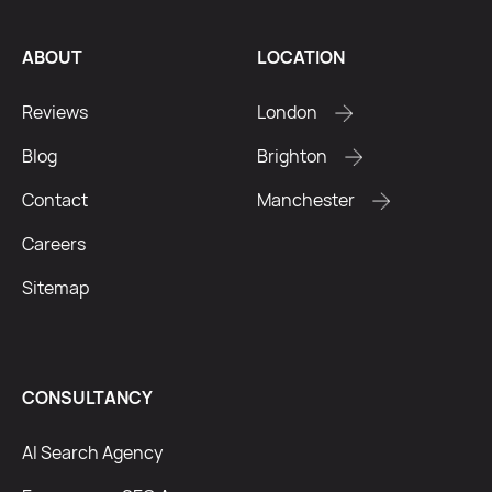
ABOUT
LOCATION
Reviews
London
Blog
Brighton
Contact
Manchester
Careers
Sitemap
CONSULTANCY
AI Search Agency