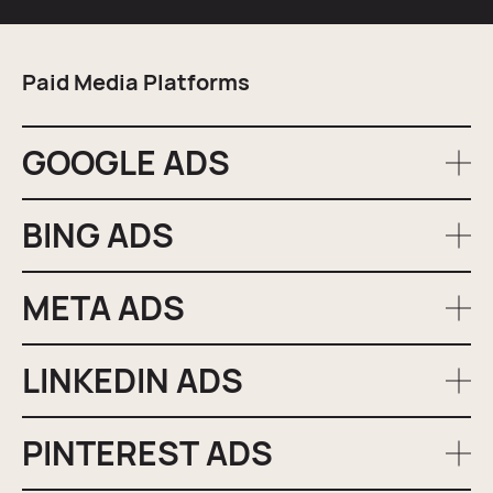
Paid Media Platforms
GOOGLE ADS
BING ADS
As the largest and most popular search engine, Google
offers extensive reach and advanced targeting options.
We leverage its capabilities to place your ads in front of
META ADS
Bing holds a unique share of the search market,
high-intent searchers, driving quality traffic to your
allowing us to reach a different demographic of users.
site.
By including Bing Ads in your campaign, we can
LINKEDIN ADS
With its vast user base and detailed targeting options,
diversify your reach and capture additional traffic.
Meta provides an excellent platform for reaching your
audience in their social space. We create engaging,
PINTEREST ADS
If you’re a B2B business or seeking to expand reach with
conversion-focused ads directly from our Manchester-
professionals, LinkedIn is your solution. We utilise its