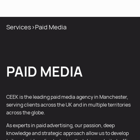
MENU
Services
>
Paid Media
PAID MEDIA
CEEK is the leading paid media agency in Manchester,
serving clients across the UK and in multiple territories
across the globe.
As experts in paid advertising, our passion, deep
knowledge and strategic approach allow us to develop