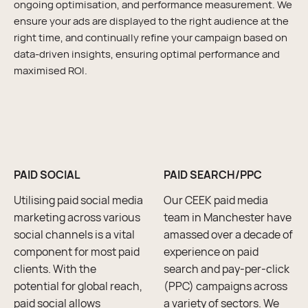
ongoing optimisation, and performance measurement. We
ensure your ads are displayed to the right audience at the
right time, and continually refine your campaign based on
data-driven insights, ensuring optimal performance and
maximised ROI.
PAID SOCIAL
PAID SEARCH/PPC
Utilising paid social media
Our CEEK paid media
marketing across various
team in Manchester have
social channels is a vital
amassed over a decade of
component for most paid
experience on paid
clients. With the
search and pay-per-click
potential for global reach,
(PPC) campaigns across
paid social allows
a variety of sectors. We