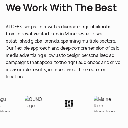
We Work With The Best
At CEEK, we partner with a diverse range of
clients
,
from innovative start-ups in Manchester to well-
established global brands, spanning multiple sectors.
Our flexible approach and deep comprehension of paid
media advertising allow us to design personalised ad
campaigns that appeal to the right audiences and drive
measurable results, irrespective of the sector or
location.