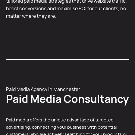
tailored paid media strategies that drive website traffic,
boost conversions and maximise ROI for our clients, no
matter where they are.
Paid Media Agency In Manchester
Paid Media Consultancy
Paid media offers the unique advantage of targeted
advertising, connecting your business with potential
customers who are actively searching for your products or