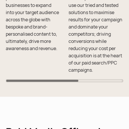
businesses to expand
use our tried and tested
into your target audience
solutions to maximise
across the globe with
results for your campaign
bespoke and brand-
and dominate your
personalised content to,
competitors; driving
ultimately, drive more
conversions while
awareness and revenue.
reducing your cost per
acquisition is at the heart
of our paid search/PPC
campaigns.