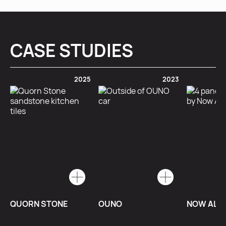
CASE STUDIES
2025
2023
QUORN STONE
OUNO
NOW ALU