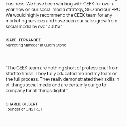
business. We have been working with CEEK for over a
ac
year now on our social media strategy, SEO and our PPC.
on
We would highly recommend the CEEK team for any
marketing services and have seen our sales grow from
BR
social media by over 300%.”
Own
ISABEL FERNANDEZ
Marketing Manager at Quorn Stone
“W
ex
yo
“The CEEK team are nothing short of professional from
ro
start to finish. They fully educated me and my team on
the full process. They really demonstrated their skills in
IRI
all things social media and are certainly our go to
Ow
company for all things digital.”
CHARLIE GILBERT
Founder of CNSTRCT