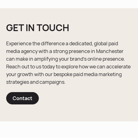
GET IN TOUCH
Experience the difference a dedicated, global paid
media agency with a strong presence in Manchester
can make in amplifying your brand’s online presence.
Reach out to us today to explore how we can accelerate
your growth with our bespoke paid media marketing
strategies and campaigns.
Contact