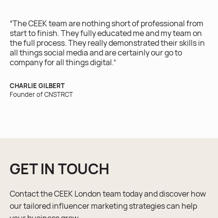
ex
yo
“The CEEK team are nothing short of professional from
ro
start to finish. They fully educated me and my team on
the full process. They really demonstrated their skills in
IRI
all things social media and are certainly our go to
Ow
company for all things digital.”
CHARLIE GILBERT
Founder of CNSTRCT
GET IN TOUCH
Contact the CEEK London team today and discover how
our tailored influencer marketing strategies can help