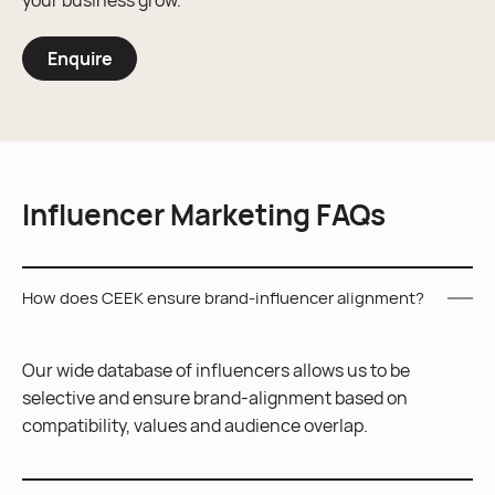
your business grow.
Enquire
Influencer Marketing FAQs
How does CEEK ensure brand-influencer alignment?
Our wide database of influencers allows us to be
selective and ensure brand-alignment based on
compatibility, values and audience overlap.