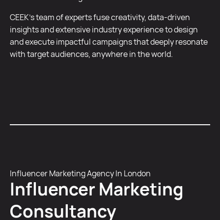
CEEK’s team of experts fuse creativity, data-driven
insights and extensive industry experience to design
and execute impactful campaigns that deeply resonate
with target audiences, anywhere in the world.
Influencer Marketing Agency In London
Influencer Marketing
Consultancy