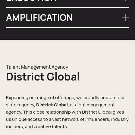
marketing strategy, creating a cohesive message
across
all marketing channels
.
AMPLIFICATION
Our London team manages the entire execution
process, ensuring timely content creation and posting.
We amplify the reach of influencer content through
targeted
social media
promotion, connecting with a
wider, yet relevant audience.
Talent Management Agency
District Global
Expanding our range of offerings, we proudly present our
sister agency,
District Global
, a talent management
agency. This close relationship with District Global gives
us unique access to a vast network of influencers, industry
insiders, and creative talents.