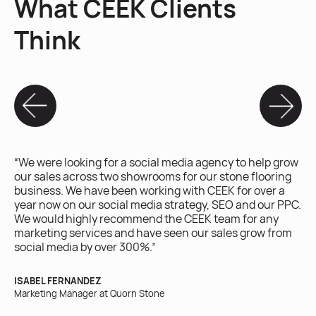
What CEEK Clients
Think
“We were looking for a social media agency to help grow
“W
our sales across two showrooms for our stone flooring
ex
business. We have been working with CEEK for over a
ac
year now on our social media strategy, SEO and our PPC.
on
We would highly recommend the CEEK team for any
marketing services and have seen our sales grow from
BR
social media by over 300%.”
Own
ISABEL FERNANDEZ
Marketing Manager at Quorn Stone
“W