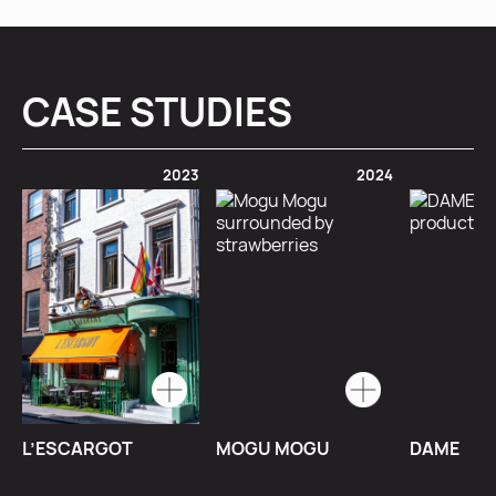
CASE STUDIES
2023
2024
L’ESCARGOT
MOGU MOGU
DAME