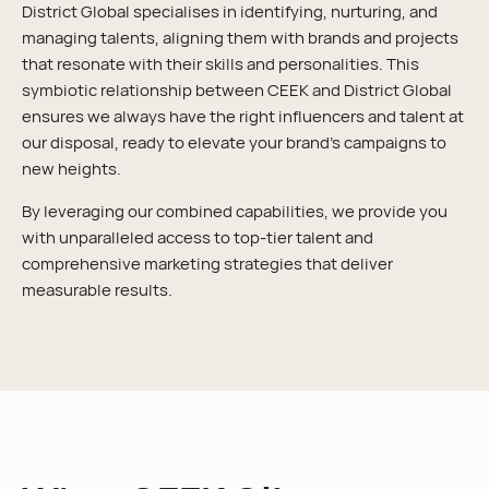
District Global specialises in identifying, nurturing, and
managing talents, aligning them with brands and projects
that resonate with their skills and personalities. This
symbiotic relationship between CEEK and District Global
ensures we always have the right influencers and talent at
our disposal, ready to elevate your brand’s campaigns to
new heights.
By leveraging our combined capabilities, we provide you
with unparalleled access to top-tier talent and
comprehensive marketing strategies that deliver
measurable results.