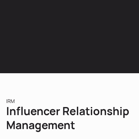
IRM
Influencer Relationship
Management