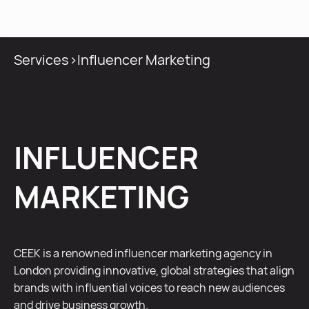
MENU
Services
>
Influencer Marketing
INFLUENCER
MARKETING
CEEK is a renowned influencer marketing agency in
London providing innovative, global strategies that align
brands with influential voices to reach new audiences
and drive business growth.