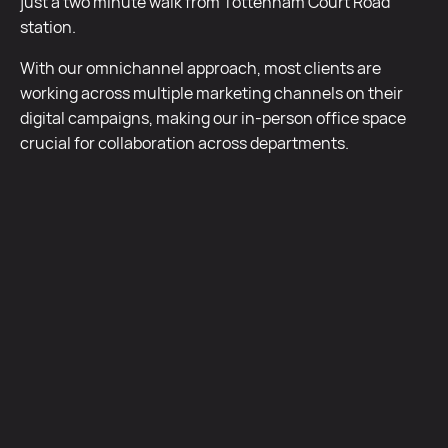
just a two minute walk from Tottenham Court Road
station.
With our omnichannel approach, most clients are
working across multiple marketing channels on their
digital campaigns, making our in-person office space
crucial for collaboration across departments.