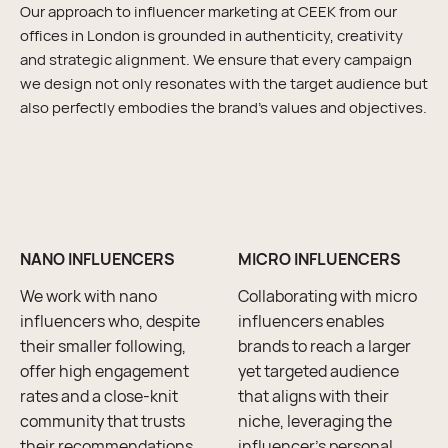
Our approach to influencer marketing at CEEK from our
offices in London is grounded in authenticity, creativity
and strategic alignment. We ensure that every campaign
we design not only resonates with the target audience but
also perfectly embodies the brand’s values and objectives.
NANO INFLUENCERS
MICRO INFLUENCERS
We work with nano
Collaborating with micro
influencers who, despite
influencers enables
their smaller following,
brands to reach a larger
offer high engagement
yet targeted audience
rates and a close-knit
that aligns with their
community that trusts
niche, leveraging the
their recommendations.
influencer’s personal