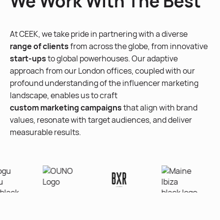
We Work With The Best
At CEEK, we take pride in partnering with a diverse
range of clients
from across the globe, from innovative
start-ups
to global powerhouses. Our adaptive
approach from our London offices, coupled with our
profound understanding of the influencer marketing
landscape, enables us to craft
custom marketing campaigns
that align with brand
values, resonate with target audiences, and deliver
measurable results.