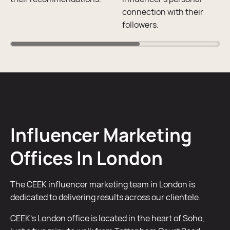
connection with their
followers.
Influencer Marketing
Offices In London
The CEEK influencer marketing team in London is
dedicated to delivering results across our clientele.
CEEK’s London office is located in the heart of Soho,