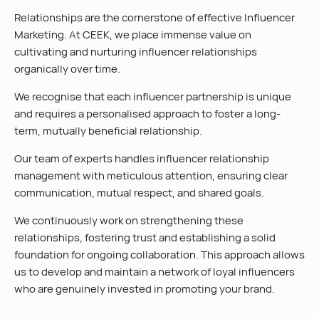
Relationships are the cornerstone of effective Influencer
Marketing. At CEEK, we place immense value on
cultivating and nurturing influencer relationships
organically over time.
We recognise that each influencer partnership is unique
and requires a personalised approach to foster a long-
term, mutually beneficial relationship.
Our team of experts handles influencer relationship
management with meticulous attention, ensuring clear
communication, mutual respect, and shared goals.
We continuously work on strengthening these
relationships, fostering trust and establishing a solid
foundation for ongoing collaboration. This approach allows
us to develop and maintain a network of loyal influencers
who are genuinely invested in promoting your brand.