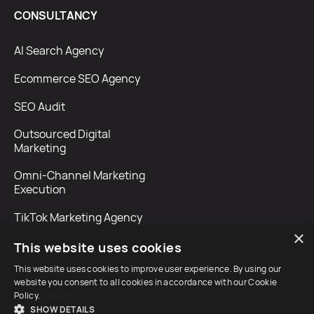
CONSULTANCY
AI Search Agency
Ecommerce SEO Agency
SEO Audit
Outsourced Digital
Marketing
Omni-Channel Marketing
Execution
TikTok Marketing Agency
×
This website uses cookies
This website uses cookies to improve user experience. By using our
website you consent to all cookies in accordance with our Cookie
Policy.
Read more
SHOW DETAILS