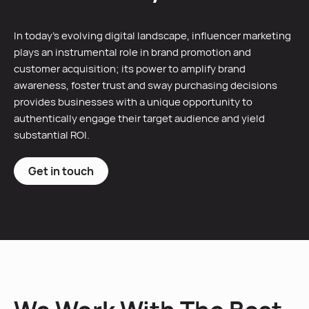
In today’s evolving digital landscape, influencer marketing
plays an instrumental role in brand promotion and
customer acquisition; its power to amplify brand
awareness, foster trust and sway purchasing decisions
provides businesses with a unique opportunity to
authentically engage their target audience and yield
substantial ROI.
Get in touch