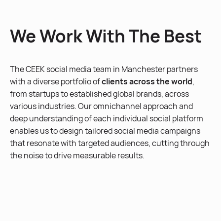
We Work With The Best
The CEEK social media team in Manchester partners
with a diverse portfolio of
clients across the world
,
from startups to established global brands, across
various industries. Our omnichannel approach and
deep understanding of each individual social platform
enables us to design tailored social media campaigns
that resonate with targeted audiences, cutting through
the noise to drive measurable results.