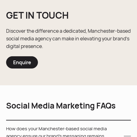
GET IN TOUCH
Discover the difference a dedicated, Manchester-based
social media agency can make in elevating your brand’s
digital presence.
Enquire
Social Media Marketing FAQs
How does your Manchester-based social media
agency ensure our brand’s messaging remains