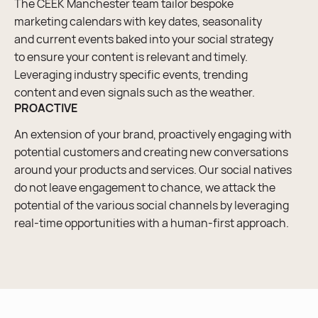
The CEEK Manchester team tailor bespoke
marketing calendars with key dates, seasonality
and current events baked into your social strategy
to ensure your content is relevant and timely.
Leveraging industry specific events, trending
content and even signals such as the weather.
PROACTIVE
An extension of your brand, proactively engaging with
potential customers and creating new conversations
around your products and services. Our social natives
do not leave engagement to chance, we attack the
potential of the various social channels by leveraging
real-time opportunities with a human-first approach.