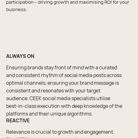
participation – driving growth and maximising ROI for your
business.
ALWAYS ON
Ensuring brands stay front of mind with a curated
and consistent rhythm of social media posts across
optimal channels, ensuring your brand message is
consistent and resonates with your target
audience. CEEK social media specialists utilise
best-in-class execution with deep knowledge of the
platforms and their unique algorithms.
REACTIVE
Relevance is crucial to growth and engagement.