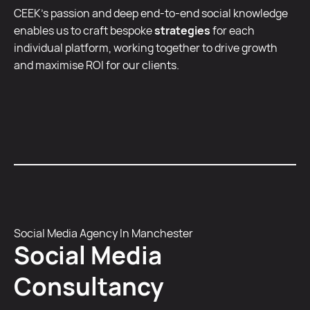
CEEK’s passion and deep end-to-end social knowledge
enables us to craft bespoke
strategies
for each
individual platform, working together to drive growth
and maximise ROI for our clients.
Social Media Agency In Manchester
Social Media
Consultancy