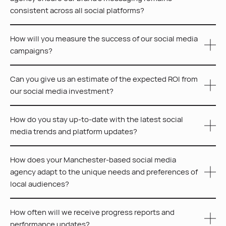
consistent across all social platforms?
How will you measure the success of our social media
At CEEK, we create detailed brand guidelines and tailor
campaigns?
content for each platform, aligning with your brand’s
voice and identity. Regular audits and collaboration
Can you give us an estimate of the expected ROI from
keep our strategies closely aligned with your goals,
At CEEK, we measure success using metrics such as
our social media investment?
ensuring a cohesive brand presence across all social
engagement, reach, website traffic, conversions and
platforms.
follower growth, utilising our advanced data analytics
How do you stay up-to-date with the latest social
systems for continuous strategy development.
While specific ROI can vary based on several factors
media trends and platform updates?
such as your industry, campaign goals and budget, we
focus on creating bespoke strategies designed to
How does your Manchester-based social media
maximise engagement and conversions.
The CEEK team actively participates in industry
agency adapt to the unique needs and preferences of
workshops and works with leading digital marketing
local audiences?
publications. We leverage insights from social media
analytics, ensuring our strategies always reflect the
How often will we receive progress reports and
latest trends and platform updates.
We adapt to local audiences by conducting thorough
performance updates?