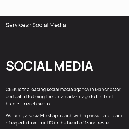
MENU
Services
>
Social Media
SOCIAL MEDIA
CEEK is the leading social media agency in Manchester,
dedicated to being the unfair advantage to the best
brands in each sector.
We bring a social-first approach with a passionate team
of experts from our HQ in the heart of Manchester.