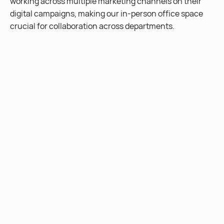
working across multiple marketing channels on their
digital campaigns, making our in-person office space
crucial for collaboration across departments.