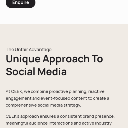
Enquire
The Unfair Advantage
Unique Approach To
Social Media
At CEEK, we combine proactive planning, reactive
engagement and event-focused content to create a
comprehensive social media strategy.
CEEK’s approach ensures a consistent brand presence,
meaningful audience interactions and active industry