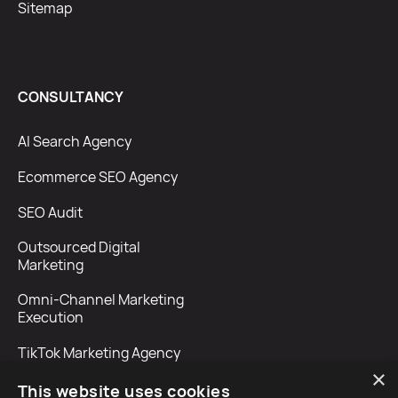
Sitemap
CONSULTANCY
AI Search Agency
Ecommerce SEO Agency
SEO Audit
Outsourced Digital
Marketing
Omni-Channel Marketing
Execution
TikTok Marketing Agency
×
This website uses cookies