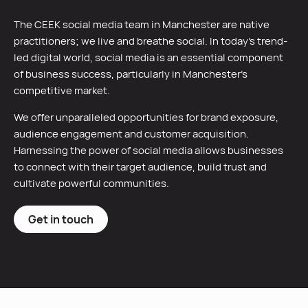
The CEEK social media team in Manchester are native
practitioners; we live and breathe social. In today’s trend-
led digital world, social media is an essential component
of business success, particularly in Manchester’s
competitive market.
We offer unparalleled opportunities for brand exposure,
audience engagement and customer acquisition.
Harnessing the power of social media allows businesses
to connect with their target audience, build trust and
cultivate powerful communities.
Get in touch