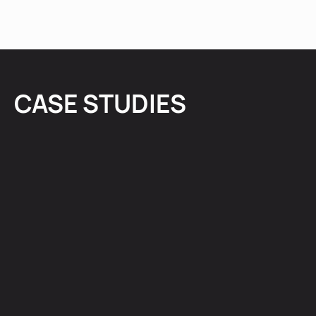
CASE STUDIES