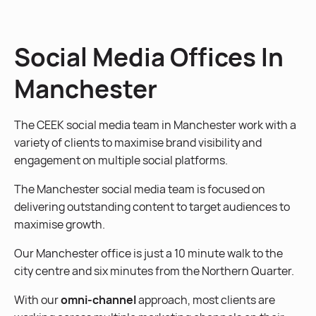
Social Media Offices In
Manchester
The CEEK social media team in Manchester work with a
variety of clients to maximise brand visibility and
engagement on multiple social platforms.
The Manchester social media team is focused on
delivering outstanding content to target audiences to
maximise growth.
Our Manchester office is just a 10 minute walk to the
city centre and six minutes from the Northern Quarter.
With our
omni-channel
approach, most clients are