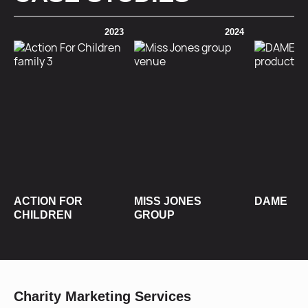
2023
2024
ACTION FOR
MISS JONES
DAME
CHILDREN
GROUP
Charity Marketing Services