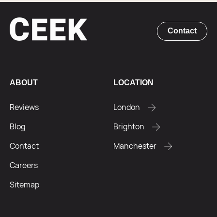
Contact
ABOUT
LOCATION
Reviews
London
Blog
Brighton
Contact
Manchester
Careers
Sitemap