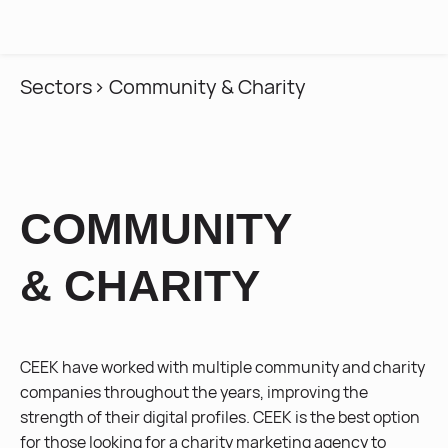
MENU
Sectors
> Community & Charity
COMMUNITY
& CHARITY
CEEK have worked with multiple community and charity
companies throughout the years, improving the
strength of their digital profiles. CEEK is the best option
for those looking for a charity marketing agency to