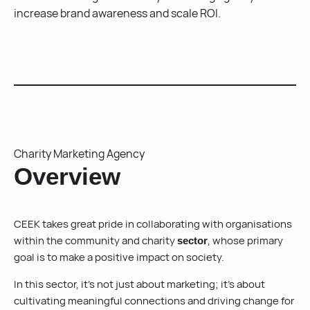
increase brand awareness and scale ROI.
Charity Marketing Agency
Overview
CEEK takes great pride in collaborating with organisations
within the community and charity
, whose primary
sector
goal is to make a positive impact on society.
In this sector, it’s not just about marketing; it’s about
cultivating meaningful connections and driving change for