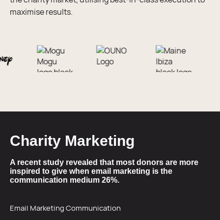
maximise results.
Charity Marketing
A recent study revealed that most donors are more
inspired to give when email marketing is the
communication medium 26%.
Email Marketing Communication