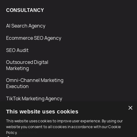
CONSULTANCY
AI Search Agency
Ecommerce SEO Agency
SEO Audit
Outsourced Digital
Marketing
Omni-Channel Marketing
Execution
TikTok Marketing Agency
×
This website uses cookies
This website uses cookies to improve user experience. By using our
website you consent to all cookies in accordance with our Cookie
Policy.
Read more