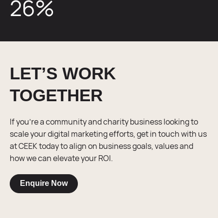
26
%
LET’S WORK
TOGETHER
If you’re a community and charity business looking to
scale your digital marketing efforts, get in touch with us
at CEEK today to align on business goals, values and
how we can elevate your ROI.
Enquire Now