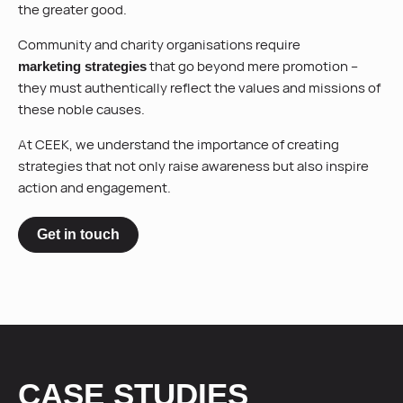
the greater good.
Community and charity organisations require
that go beyond mere promotion –
marketing strategies
they must authentically reflect the values and missions of
these noble causes.
At CEEK, we understand the importance of creating
strategies that not only raise awareness but also inspire
action and engagement.
Get in touch
CASE STUDIES