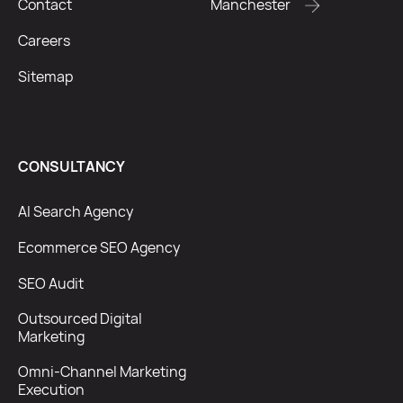
Contact
Manchester
Careers
Sitemap
CONSULTANCY
AI Search Agency
Ecommerce SEO Agency
SEO Audit
Outsourced Digital
Marketing
Omni-Channel Marketing
Execution