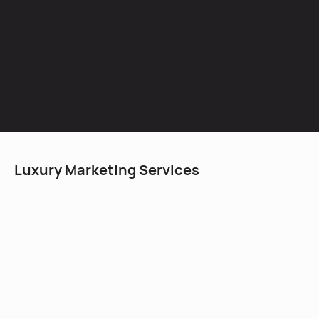
Luxury Marketing Services
Using an effective social media strategy with the
correct execution can elevate the presence of a luxury
business within weeks. The nature of social media is
We have worked with multiple luxury businesses to