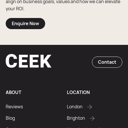
align on business goals, values and how we can elevate
your ROI.
Enquire Now
Contact
ABOUT
LOCATION
Reviews
London
Blog
Brighton