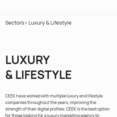
MENU
Sectors
> Luxury & Lifestyle
LUXURY
& LIFESTYLE
CEEK have worked with multiple luxury and lifestyle
companies throughout the years, improving the
strength of their digital profiles. CEEK is the best option
for those looking for a luxury marketing agency to