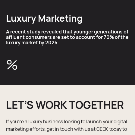
Luxury Marketing
A recent study revealed that younger generations of
affluent consumers are set to account for 70% of the
luxury market by 2025.
%
LET’S WORK TOGETHER
If you’re a luxury business looking to launch your digital
marketing efforts, get in touch with us at CEEK today to