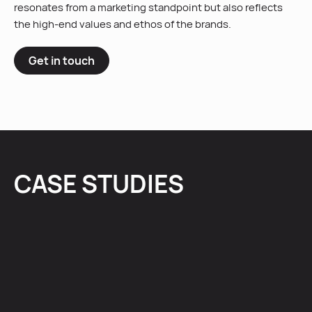
resonates from a marketing standpoint but also reflects
the high-end values and ethos of the brands.
Get in touch
CASE STUDIES