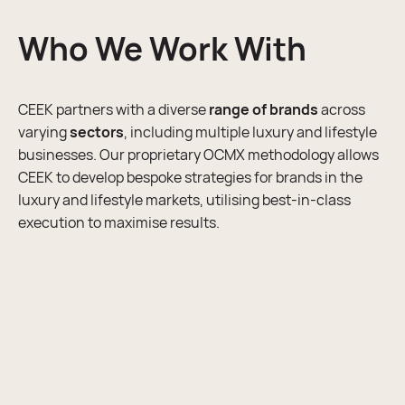
business and competing with the rest.
wasted. At CEEK, we ensure our marketing strategy
Who We Work With
creation is comprehensive and structured, ready to
Digital PR
funnel into the execution phase of our team.
CEEK partners with a diverse
range of brands
across
Marketing Strategy
varying
sectors
, including multiple luxury and lifestyle
businesses. Our proprietary OCMX methodology allows
CEEK to develop bespoke strategies for brands in the
luxury and lifestyle markets, utilising best-in-class
execution to maximise results.