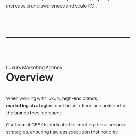
increase brand awareness and scale ROI.
Luxury Marketing Agency
Overview
When working with luxury, high-end brands,
marketing strategies
must be as refined and polished as
the brands they represent.
Our team at CEEK is dedicated to creating these bespoke
strategies, ensuring flawless execution that not only