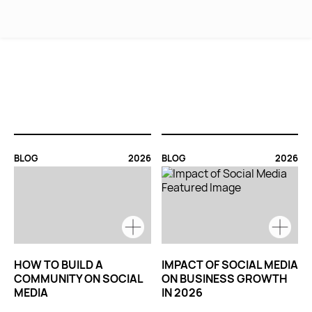
MENU
BLOG
2026
BLOG
2026
HOW TO BUILD A
IMPACT OF SOCIAL MEDIA
COMMUNITY ON SOCIAL
ON BUSINESS GROWTH
MEDIA
IN 2026