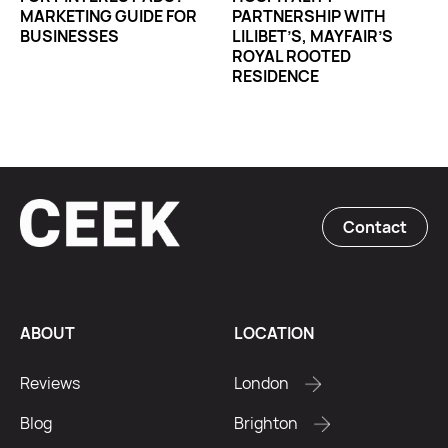
MARKETING GUIDE FOR
PARTNERSHIP WITH
BUSINESSES
LILIBET’S, MAYFAIR’S
ROYAL ROOTED
RESIDENCE
Contact
ABOUT
LOCATION
Reviews
London
Blog
Brighton