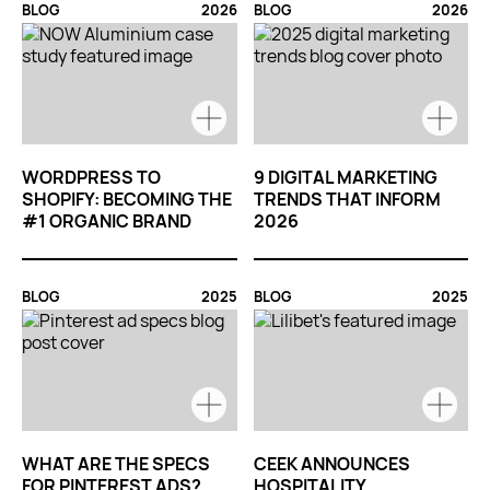
BLOG
2026
BLOG
2026
WORDPRESS TO
9 DIGITAL MARKETING
SHOPIFY: BECOMING THE
TRENDS THAT INFORM
#1 ORGANIC BRAND
2026
BLOG
2025
BLOG
2025
WHAT ARE THE SPECS
CEEK ANNOUNCES
FOR PINTEREST ADS?
HOSPITALITY