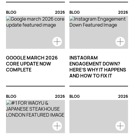
BLOG
2026
BLOG
2026
GOOGLE MARCH 2026
INSTAGRAM
CORE UPDATE NOW
ENGAGEMENT DOWN?
COMPLETE
HERE’S WHY IT HAPPENS
AND HOW TO FIX IT
BLOG
2026
BLOG
2026