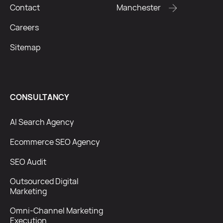
Contact
Manchester
Careers
Sitemap
CONSULTANCY
AI Search Agency
Ecommerce SEO Agency
SEO Audit
Outsourced Digital
Marketing
Omni-Channel Marketing
Execution