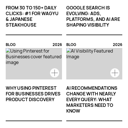
FROM 30 TO 150+ DAILY
GOOGLE SEARCH IS
CLICKS: #1 FOR WAGYU
EVOLVING: ADS,
& JAPANESE
PLATFORMS, AND AI ARE
STEAKHOUSE
SHAPING VISIBILITY
BLOG
2026
BLOG
2026
WHY USING PINTEREST
AI RECOMMENDATIONS
FOR BUSINESSES DRIVES
CHANGE WITH NEARLY
PRODUCT DISCOVERY
EVERY QUERY: WHAT
MARKETERS NEED TO
KNOW