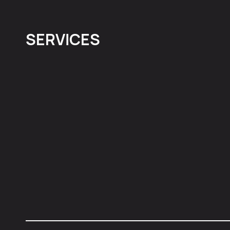
SERVICES
Social Media
Paid Media