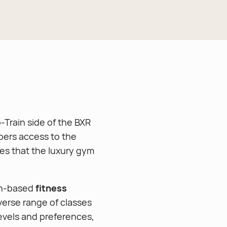
-Train side of the BXR
ers access to the
ties that the luxury gym
on-based
fitness
verse range of classes
 levels and preferences,