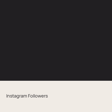
Instagram Followers