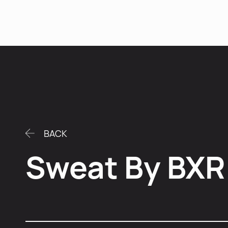
Se
BACK
Sweat By BXR