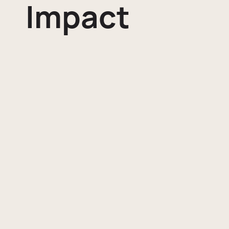
Impact