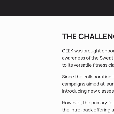
THE CHALLEN
CEEK was brought onboa
awareness of the Sweat o
to its versatile fitness c
Since the collaboration
campaigns aimed at lau
introducing new classes
However, the primary fo
the intro-pack offering