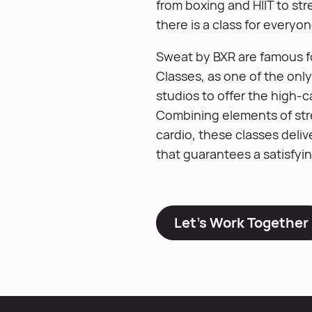
from boxing and HIIT to str
there is a class for everyon
Sweat by BXR are famous fo
Classes, as one of the onl
studios to offer the high-c
Combining elements of str
cardio, these classes deliv
that guarantees a satisfyi
Let’s Work Together