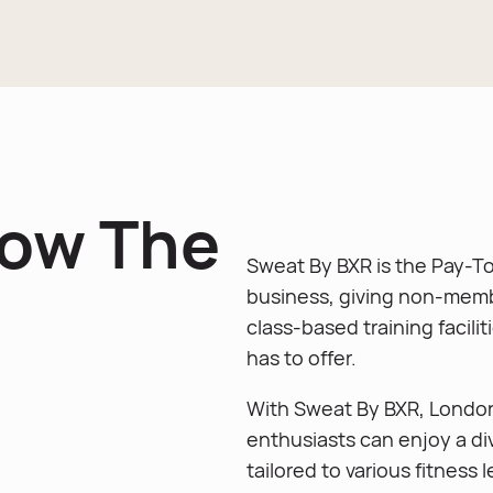
now The
Sweat By BXR is the Pay-To
business, giving non-memb
class-based training facili
has to offer.
With Sweat By BXR, Lond
enthusiasts can enjoy a di
tailored to various fitness