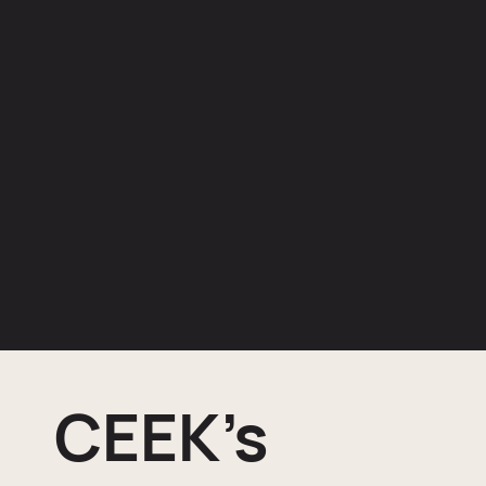
CEEK’s