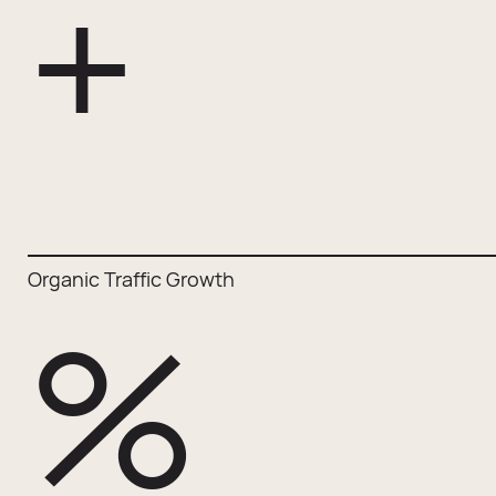
+
Organic Traffic Growth
%