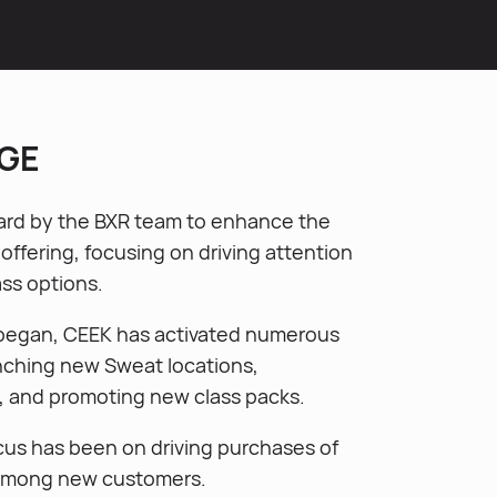
GE
rd by the BXR team to enhance the
ffering, focusing on driving attention
lass options.
 began, CEEK has activated numerous
nching new Sweat locations,
, and promoting new class packs.
cus has been on driving purchases of
 among new customers.