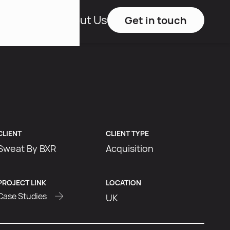
Studies
About Us
Get in touch
CLIENT
CLIENT TYPE
Sweat By BXR
Acquisition
PROJECT LINK
LOCATION
Case Studies
UK