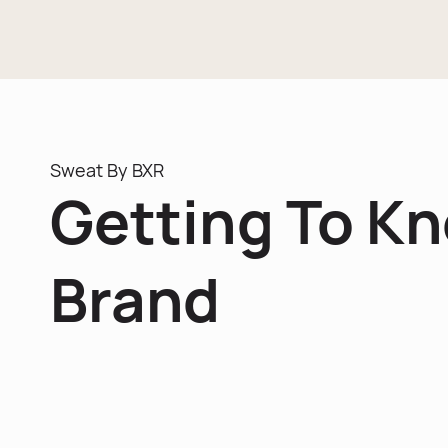
Sweat By BXR
Getting To K
Brand