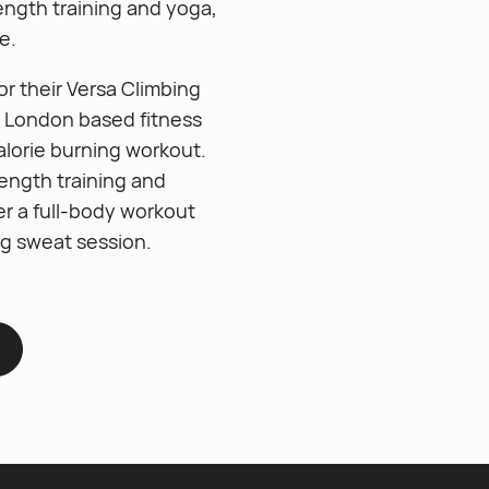
ength training and yoga,
e.
r their Versa Climbing
y London based fitness
alorie burning workout.
ength training and
er a full-body workout
ng sweat session.