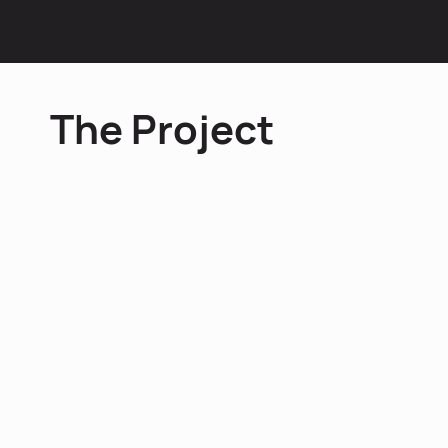
Influencer Marketing
The Project