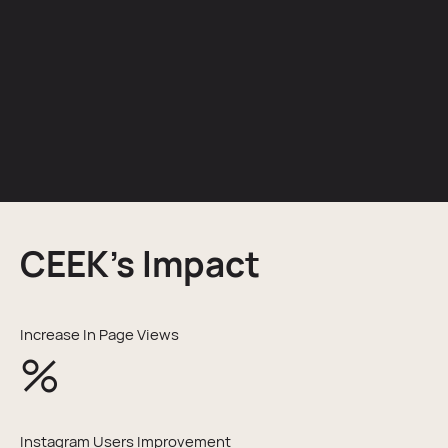
CEEK’s Impact
Increase In Page Views
%
Instagram Users Improvement