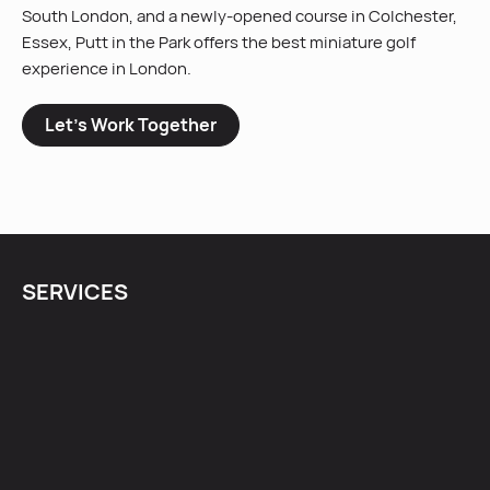
South London, and a newly-opened course in Colchester,
Essex, Putt in the Park offers the best miniature golf
experience in London.
Let’s Work Together
SERVICES
Content Creation