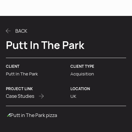
MENU
BACK
Putt In The Park
CLIENT
CLIENT TYPE
Putt In The Park
Acquisition
PROJECT LINK
LOCATION
Case Studies
UK