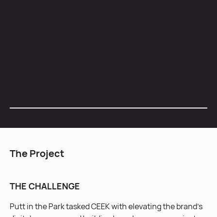
Social Media
Paid Media
Influencer Marketing
Email Marketing
The Project
THE CHALLENGE
Putt in the Park tasked CEEK with elevating the brand’s