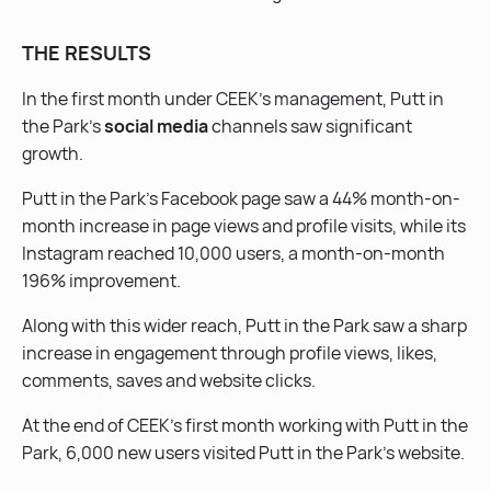
THE RESULTS
In the first month under CEEK’s management, Putt in
the Park’s
social media
channels saw significant
growth.
Putt in the Park’s Facebook page saw a 44% month-on-
month increase in page views and profile visits, while its
Instagram reached 10,000 users, a month-on-month
196% improvement.
Along with this wider reach, Putt in the Park saw a sharp
increase in engagement through profile views, likes,
comments, saves and website clicks.
At the end of CEEK’s first month working with Putt in the
Park, 6,000 new users visited Putt in the Park’s website.