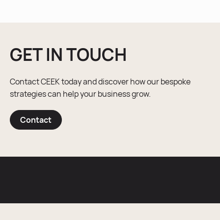
GET IN TOUCH
Contact CEEK today and discover how our bespoke
strategies can help your business grow.
Contact