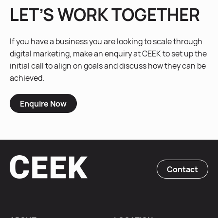
LET’S WORK TOGETHER
If you have a business you are looking to scale through
digital marketing, make an enquiry at CEEK to set up the
initial call to align on goals and discuss how they can be
achieved.
Enquire Now
Contact