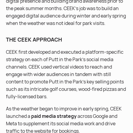
digital presence and building brand awareness prior to
the peak summer months. CEEK’s job was to build an
engaged digital audience during winter and early spring
when the weather was not ideal for park visits.
THE CEEK APPROACH
CEEK first developed and executed a platform-specific
strategy on each of Putt in the Park’s social media
channels. CEEK used vertical videos to reach and
engage with wider audiences in tandem with still
content to promote Putt in the Park’s key selling points
such as its intricate golf courses, wood-fired pizzas and
fully-licensed bars.
As the weather began to improve in early spring, CEEK
launched a
paid media strategy
across Google and
Meta to supplement its social media work and drive
traffic to the website for bookings.