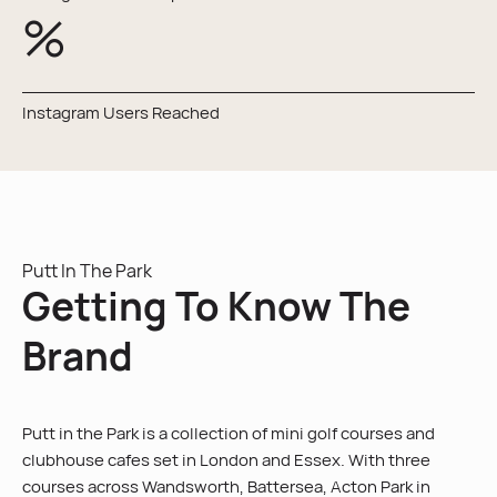
%
Instagram Users Reached
Putt In The Park
Getting To Know The
Brand
Putt in the Park is a collection of mini golf courses and
clubhouse cafes set in London and Essex. With three
courses across Wandsworth, Battersea, Acton Park in