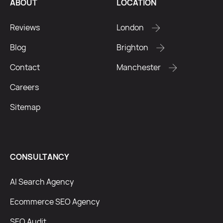
ABOUT
LOCATION
Reviews
London
Blog
Brighton
Contact
Manchester
Careers
Sitemap
CONSULTANCY
AI Search Agency
Ecommerce SEO Agency
SEO Audit