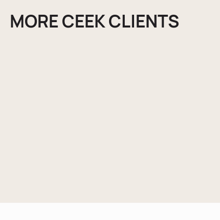
MORE CEEK CLIENTS