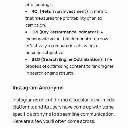
after seeing it.
ROI (Return on Investment)
: A metric
that measures the profitability of an ad
campaign.
KPI (Key Performance Indicator)
: A
measurable value that demonstrates how
effectively a company is achieving a
business objective.
SEO (Search Engine Optimization
)
: The
process of optimising content to rank higher
in search engine results.
Instagram Acronyms
Instagram is one of the most popular social media
platforms, and its users have come up with some
specific acronyms to streamline communication.
Here are a few you’ll often come across: