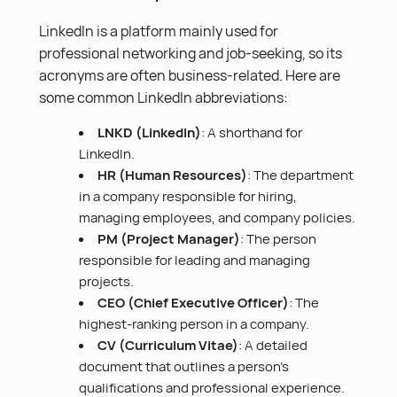
LinkedIn is a platform mainly used for
professional networking and job-seeking, so its
acronyms are often business-related. Here are
some common LinkedIn abbreviations:
LNKD (LinkedIn)
: A shorthand for
LinkedIn.
HR (Human Resources)
: The department
in a company responsible for hiring,
managing employees, and company policies.
PM (Project Manager)
: The person
responsible for leading and managing
projects.
CEO (Chief Executive Officer)
: The
highest-ranking person in a company.
CV (Curriculum Vitae)
: A detailed
document that outlines a person’s
qualifications and professional experience.