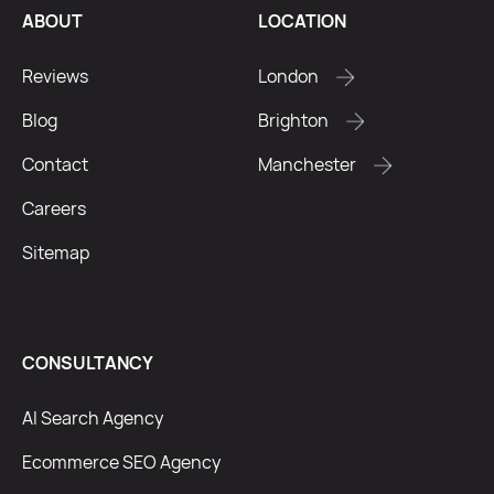
ABOUT
LOCATION
Reviews
London
Blog
Brighton
Contact
Manchester
Careers
Sitemap
CONSULTANCY
AI Search Agency
Ecommerce SEO Agency