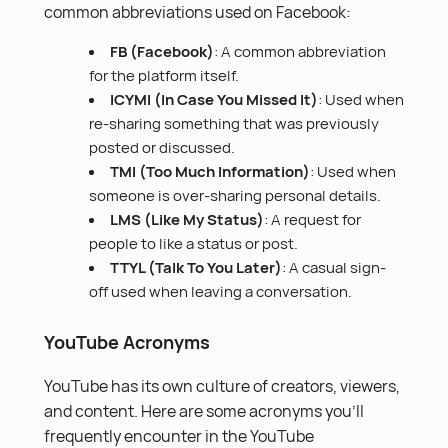
common abbreviations used on Facebook:
FB (Facebook)
: A common abbreviation
for the platform itself.
ICYMI (In Case You Missed It)
: Used when
re-sharing something that was previously
posted or discussed.
TMI (Too Much Information)
: Used when
someone is over-sharing personal details.
LMS (Like My Status)
: A request for
people to like a status or post.
TTYL (Talk To You Later)
: A casual sign-
off used when leaving a conversation.
YouTube Acronyms
YouTube has its own culture of creators, viewers,
and content. Here are some acronyms you’ll
frequently encounter in the YouTube