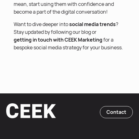
mean, start using them with confidence and
become a part of the digital conversation!
Want to dive deeper into
social media trends
?
Stay updated by following our blog or
getting in touch with CEEK Marketing
for a
bespoke social media strategy for your business.
Contact