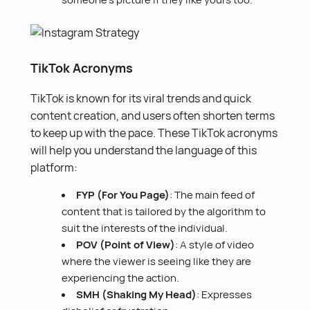
TikTok Acronyms
TikTok is known for its viral trends and quick
content creation
, and users often shorten terms
to keep up with the pace. These TikTok acronyms
will help you understand the language of this
platform:
FYP (For You Page)
: The main feed of
content that is tailored by the algorithm to
suit the interests of the individual.
POV (Point of View)
: A style of video
where the viewer is seeing like they are
experiencing the action.
SMH (Shaking My Head)
: Expresses