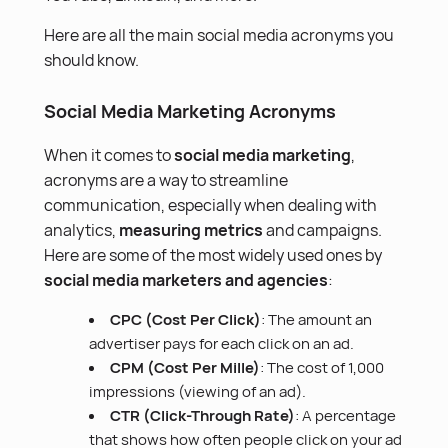
Here are all the main social media acronyms you
should know.
Social Media Marketing Acronyms
When it comes to
social media marketing
,
acronyms are a way to streamline
communication, especially when dealing with
analytics,
measuring metrics
and campaigns.
Here are some of the most widely used ones by
social media marketers and agencies
:
CPC (Cost Per Click)
: The amount an
advertiser pays for each click on an ad.
CPM (Cost Per Mille)
: The cost of 1,000
impressions (viewing of an ad).
CTR (Click-Through Rate)
: A percentage
that shows how often people click on your ad