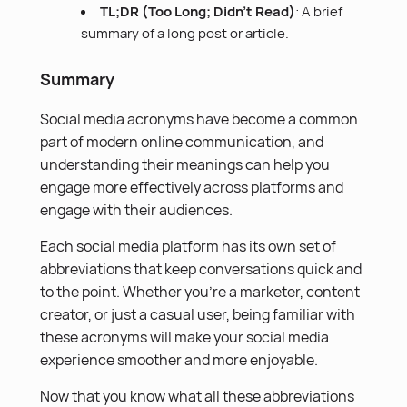
TL;DR (Too Long; Didn’t Read)
: A brief
summary of a long post or article.
Summary
Social media acronyms have become a common
part of modern online communication, and
understanding their meanings can help you
engage more effectively across platforms and
engage with their audiences.
Each social media platform has its own set of
abbreviations that keep conversations quick and
to the point. Whether you’re a marketer, content
creator, or just a casual user, being familiar with
these acronyms will make your social media
experience smoother and more enjoyable.
Now that you know what all these abbreviations