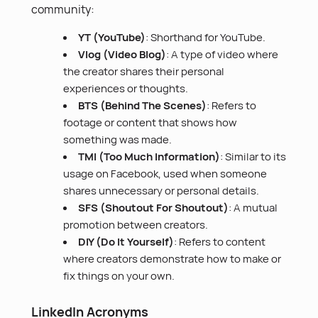
community:
YT (YouTube)
: Shorthand for YouTube.
Vlog (Video Blog)
: A type of video where
the creator shares their personal
experiences or thoughts.
BTS (Behind The Scenes)
: Refers to
footage or content that shows how
something was made.
TMI (Too Much Information)
: Similar to its
usage on Facebook, used when someone
shares unnecessary or personal details.
SFS (Shoutout For Shoutout)
: A mutual
promotion between creators.
DIY (Do It Yourself)
: Refers to content
where creators demonstrate how to make or
fix things on your own.
LinkedIn Acronyms