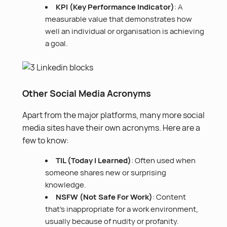
KPI (Key Performance Indicator)
: A
measurable value that demonstrates how
well an individual or organisation is achieving
a goal.
Other Social Media Acronyms
Apart from the major platforms, many more social
media sites have their own acronyms. Here are a
few to know:
TIL (Today I Learned)
: Often used when
someone shares new or surprising
knowledge.
NSFW (Not Safe For Work)
: Content
that’s inappropriate for a work environment,
usually because of nudity or profanity.