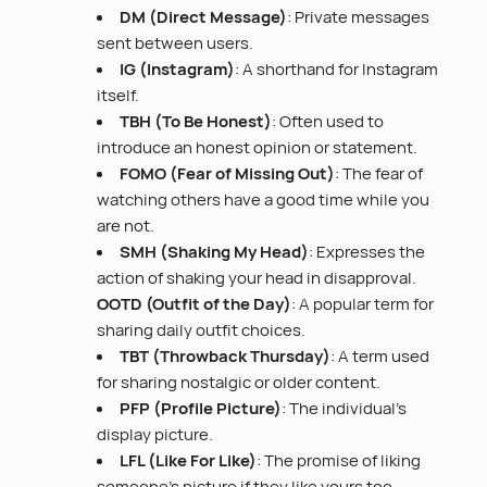
DM (Direct Message)
: Private messages
sent between users.
IG (Instagram)
: A shorthand for Instagram
itself.
TBH (To Be Honest)
: Often used to
introduce an honest opinion or statement.
FOMO (Fear of Missing Out)
: The fear of
watching others have a good time while you
are not.
SMH (Shaking My Head)
: Expresses the
action of shaking your head in disapproval.
OOTD (Outfit of the Day)
: A popular term for
sharing daily outfit choices.
TBT (Throwback Thursday)
: A term used
for sharing nostalgic or older content.
PFP (Profile Picture)
: The individual’s
display picture.
LFL (Like For Like)
: The promise of liking
someone’s picture if they like yours too.