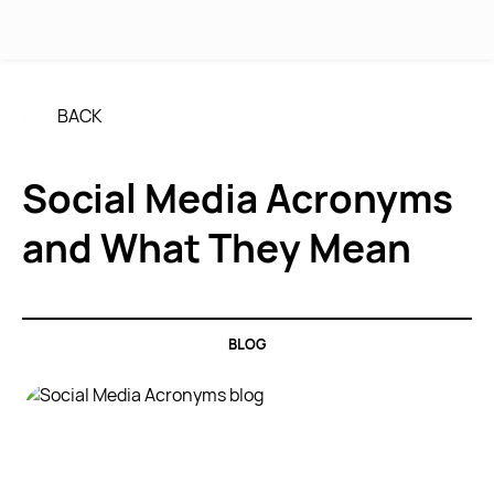
MENU
BACK
Social Media Acronyms
and What They Mean
BLOG