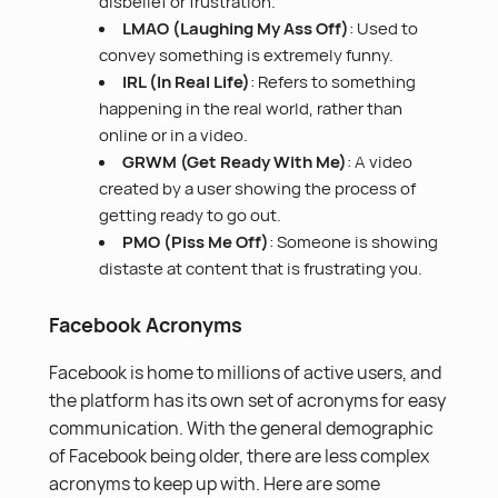
disbelief or frustration.
LMAO (Laughing My Ass Off)
: Used to
convey something is extremely funny.
IRL (In Real Life)
: Refers to something
happening in the real world, rather than
online or in a video.
GRWM (Get Ready With Me)
: A video
created by a user showing the process of
getting ready to go out.
PMO (Piss Me Off)
: Someone is showing
distaste at content that is frustrating you.
Facebook Acronyms
Facebook is home to millions of active users, and
the platform has its own set of acronyms for easy
communication. With the general demographic
of Facebook being older, there are less complex
acronyms to keep up with. Here are some