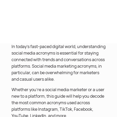
In today’s fast-paced digital world, understanding
social media acronyms is essential for staying
connected with trends and conversations across
platforms. Social media marketing acronyms, in
particular, can be overwhelming for marketers
and casual users alike.
Whether you’re a social media marketer or a user
new to a platform, this guide will help you decode
the most common acronyms used across
platforms like Instagram, TikTok, Facebook,
YouTube, LinkedIn, and more.