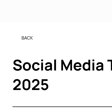
Se
BACK
Social Media 
2025