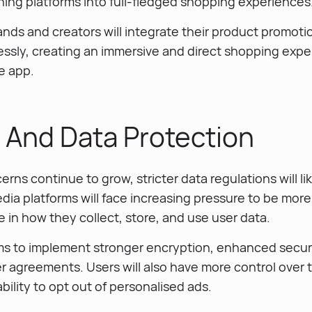
ing platforms into full-fledged shopping experiences
ands and creators will integrate their product promotio
ssly, creating an immersive and direct shopping expe
e app.
y And Data Protection
erns continue to grow, stricter data regulations will li
dia platforms will face increasing pressure to be mor
 in how they collect, store, and use user data.
ms to implement stronger encryption, enhanced securi
er agreements. Users will also have more control over 
bility to opt out of personalised ads.