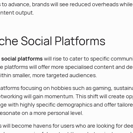
s to advance, brands will see reduced overheads while
ontent output.
che Social Platforms
social platforms
will rise to cater to specific commun
e platforms will offer more specialised content and d
hin smaller, more targeted audiences.
latforms focusing on hobbies such as gaming, sustainab
tworking will gain momentum. This shift will create op
ge with highly specific demographics and offer tailor
resonate on a more personal level.
s will become havens for users who are looking for de