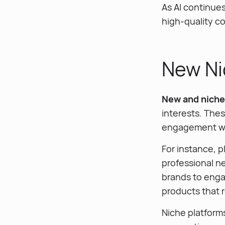
As AI continue
high-quality c
New Ni
New and niche 
interests. Thes
engagement wit
For instance, p
professional ne
brands to enga
products that 
Niche platform