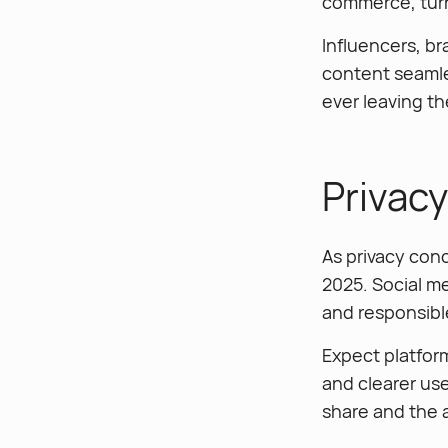
commerce, turn
Influencers, br
content seamle
ever leaving th
Privac
As privacy conc
2025. Social me
and responsible
Expect platfor
and clearer us
share and the a