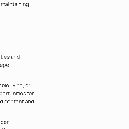
 maintaining
ities and
eeper
le living, or
portunities for
ed content and
eper