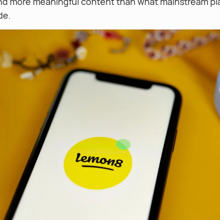
nd more meaningful content than what mainstream pl
de.