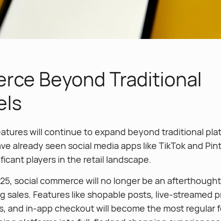
ce Beyond Traditional
els
tures will continue to expand beyond traditional plat
e already seen social media apps like TikTok and Pin
icant players in the retail landscape.
5, social commerce will no longer be an afterthought
g sales. Features like shopable posts, live-streamed 
, and in-app checkout will become the most regular f