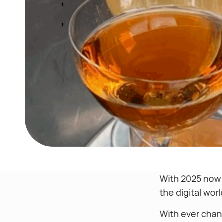
With 2025 now i
the digital wor
With ever chan