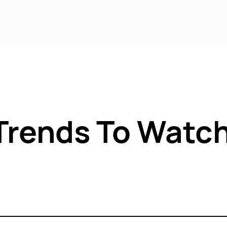
rvices
Sectors
Locations
Case 
Trends To Watch