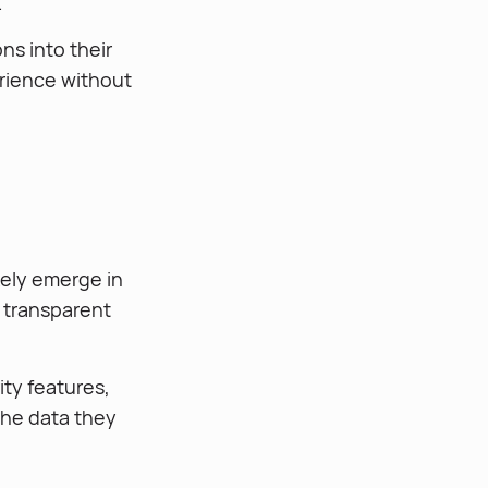
.
ns into their
rience without
kely emerge in
e transparent
ty features,
the data they