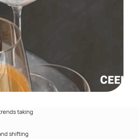
 trends taking
nd shifting