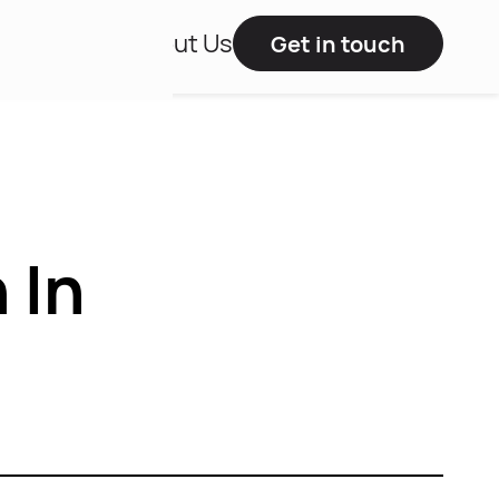
Studies
About Us
Get in touch
 In