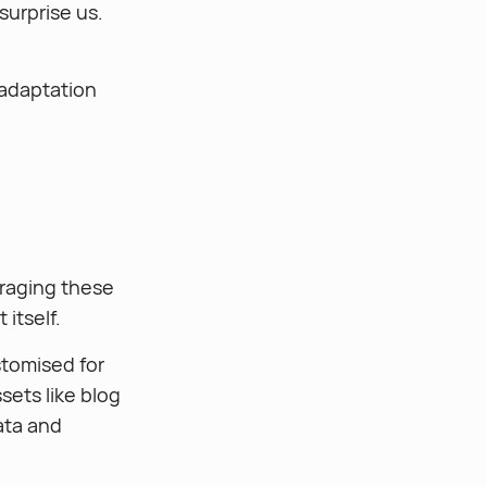
surprise us.
 adaptation
eraging these
itself.
stomised for
sets like blog
ata and