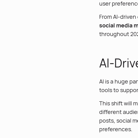
user preferenc
From AI-driven 
social media 
throughout 20
AI-Dri
AI is a huge pa
tools to suppor
This shift will
different audie
posts, social 
preferences.