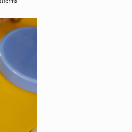
atforms