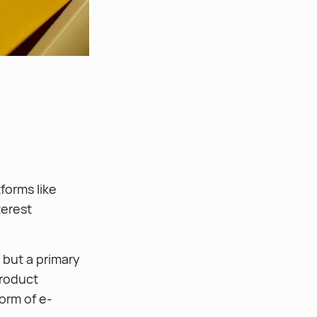
forms like
terest
 but a primary
product
orm of e-