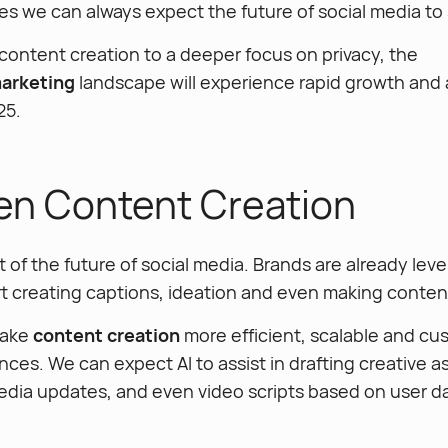
es we can always expect the future of social media to 
content creation to a deeper focus on privacy, the
marketing
landscape will experience rapid growth and
25.
ven Content Creation
rt of the future of social media. Brands are already lev
t creating captions, ideation and even making content 
 make
content creation
more efficient, scalable and cu
nces. We can expect AI to assist in drafting creative as
media updates, and even video scripts based on user d