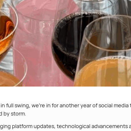
n full swing, we’re in for another year of social media
ld by storm.
ging platform updates, technological advancements a