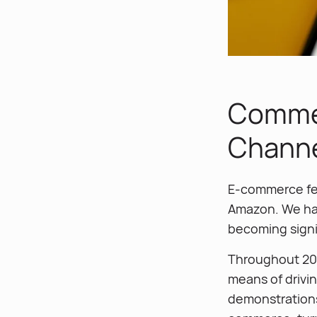
Commer
Chann
E-commerce fea
Amazon. We hav
becoming signif
Throughout 202
means of drivin
demonstrations