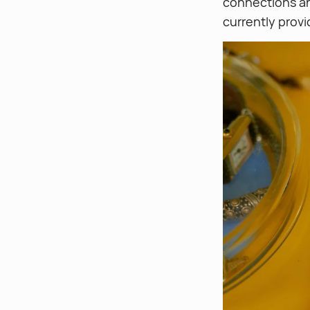
connections a
currently provi